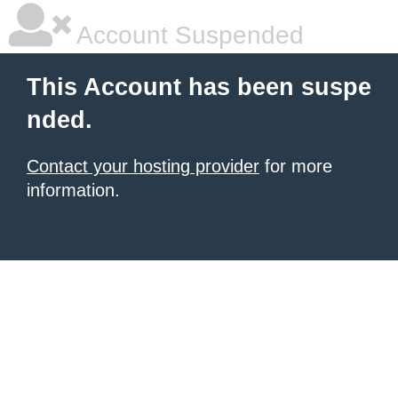
Account Suspended
This Account has been suspe
nded.
Contact your hosting provider
for more
information.